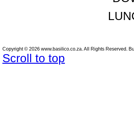
LUN
Copyright © 2026 www.basilico.co.za. All Rights Reserved. Bu
Scroll to top