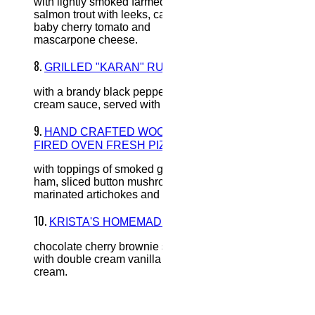
with lightly smoked farmed
salmon trout with leeks, capers,
baby cherry tomato and
mascarpone cheese.
8.
GRILLED "KARAN" RUMP
with a brandy black pepper
cream sauce, served with fries.
9.
HAND CRAFTED WOOD
FIRED OVEN FRESH PIZZA
with toppings of smoked gypsy
ham, sliced button mushrooms,
marinated artichokes and olives.
10.
KRISTA'S HOMEMADE
chocolate cherry brownie served
with double cream vanilla ice-
cream.