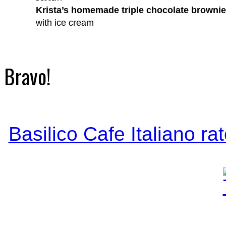
Krista’s homemade triple chocolate browni
with ice cream
Bravo!
Basilico Cafe Italiano ra