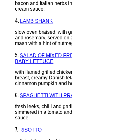
bacon and Italian herbs in a
cream sauce.
4.
LAMB SHANK
slow oven braised, with garlic
and rosemary, served on a bed of
mash with a hint of nutmeg.
5.
SALAD OF MIXED FRESH
BABY LETTUCE
with flamed grilled chicken
breast, creamy Danish feta,
cinnamon pumpkin and honey.
6.
SPAGHETTI WITH PRAWNS
fresh leeks, chilli and garlic,
simmered in a tomato and cream
sauce.
7.
RISOTTO