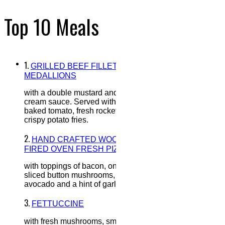
Top 10 Meals
1.
GRILLED BEEF FILLET
MEDALLIONS
with a double mustard and honey
cream sauce. Served with oven
baked tomato, fresh rocket and
crispy potato fries.
2.
HAND CRAFTED WOOD
FIRED OVEN FRESH PIZZA
with toppings of bacon, onion,
sliced button mushrooms,
avocado and a hint of garlic.
3.
FETTUCCINE
with fresh mushrooms, smoked