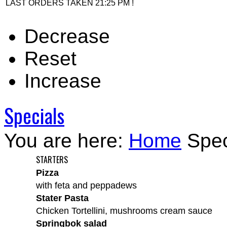
LAST ORDERS TAKEN 21:25 PM !
Decrease
Reset
Increase
Specials
You are here:
Home
Spec
STARTERS
Pizza
with feta and peppadews
Stater Pasta
Chicken Tortellini, mushrooms cream sauce
Springbok salad