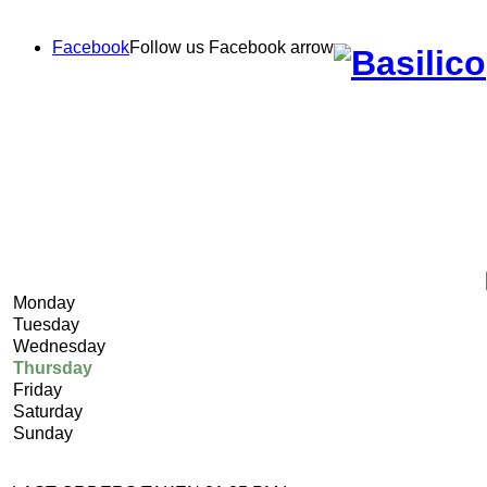
Facebook
Follow us Facebook
arrow
Monday
Tuesday
Wednesday
Thursday
Friday
Saturday
Sunday