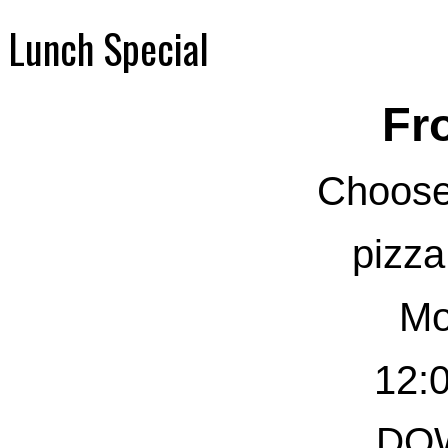
Lunch Special
Fr
Choose
pizza
Mo
12:0
DO