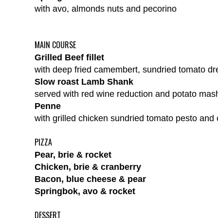
with avo, almonds nuts and pecorino
MAIN COURSE
Grilled Beef fillet
with deep fried camembert, sundried tomato dre
Slow roast Lamb Shank
served with red wine reduction and potato mas
Penne
with grilled chicken sundried tomato pesto and
PIZZA
Pear, brie & rocket
Chicken, brie & cranberry
Bacon, blue cheese & pear
Springbok, avo & rocket
DESSERT